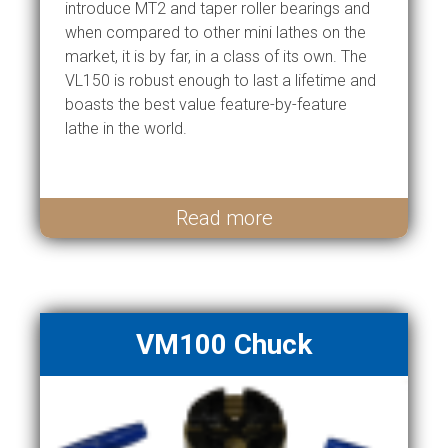
introduce MT2 and taper roller bearings and
when compared to other mini lathes on the
market, it is by far, in a class of its own. The
VL150 is robust enough to last a lifetime and
boasts the best value feature-by-feature
lathe in the world.
Read more
VM100 Chuck