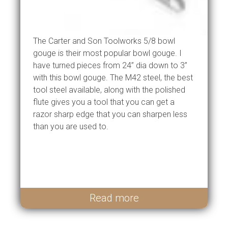
The Carter and Son Toolworks 5/8 bowl
gouge is their most popular bowl gouge. I
have turned pieces from 24” dia down to 3”
with this bowl gouge. The M42 steel, the best
tool steel available, along with the polished
flute gives you a tool that you can get a
razor sharp edge that you can sharpen less
than you are used to.
Read more