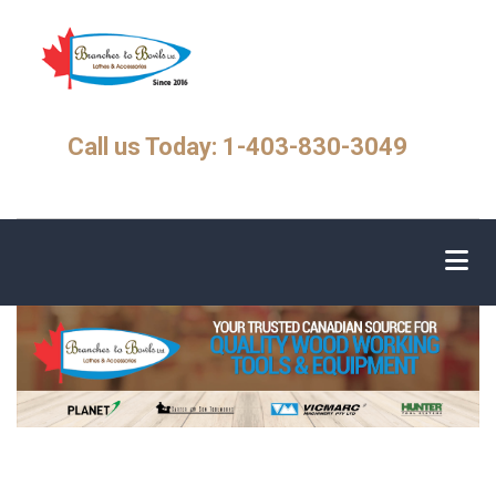
Skip
to
main
content
Call us Today: 1-403-830-3049