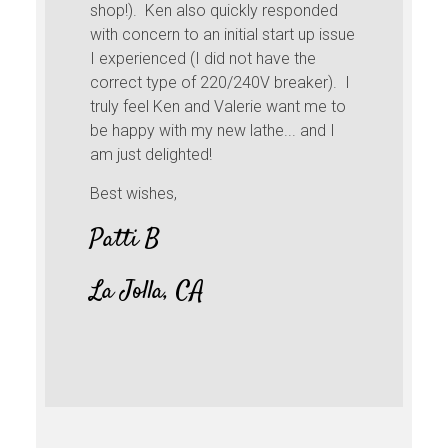
other tools fail in co
n also quickly responded
Starting too think ab
n to an initial start up issue
more down the road 
ed (I did not have the
time flying curly shav
pe of 220/240V breaker). I
Ken and Valerie want me to
Cheers,
th my new lathe... and I
ighted!
Trevor, NS.
s,
, CA