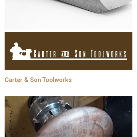
Carter & Son Toolworks