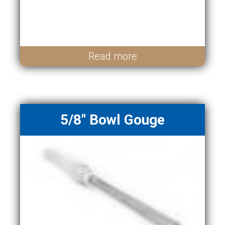
Read more
5/8" Bowl Gouge