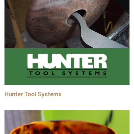
Hunter Tool Systems