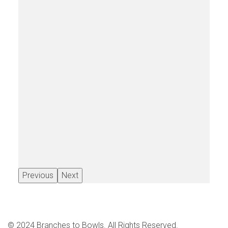
Previous
Next
© 2024 Branches to Bowls. All Rights Reserved.