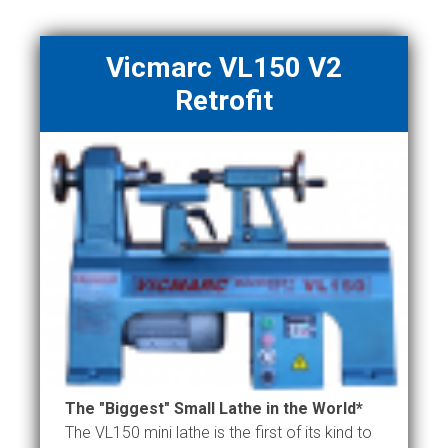
Vicmarc VL150 V2
Retrofit
The "Biggest" Small Lathe in the World*
The VL150 mini lathe is the first of its kind to