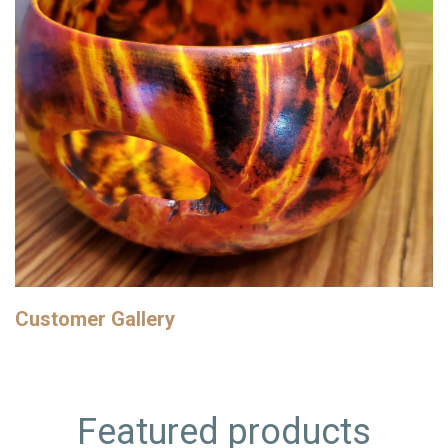
Customer Gallery
Featured products