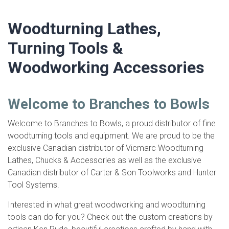
Woodturning Lathes,
Turning Tools &
Woodworking Accessories
Welcome to Branches to Bowls
Welcome to Branches to Bowls, a proud distributor of fine
woodturning tools and equipment. We are proud to be the
exclusive Canadian distributor of Vicmarc Woodturning
Lathes, Chucks & Accessories as well as the exclusive
Canadian distributor of Carter & Son Toolworks and Hunter
Tool Systems.
Interested in what great woodworking and woodturning
tools can do for you? Check out the custom creations by