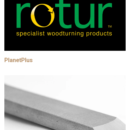
PlanetPlus