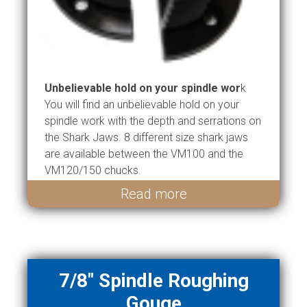
Unbelievable hold on your spindle wor
k
You will find an unbelievable hold on your
spindle work with the depth and serrations on
the Shark Jaws. 8 different size shark jaws
are available between the VM100 and the
VM120/150 chucks.
Read more
7/8" Spindle Roughing
Gouge