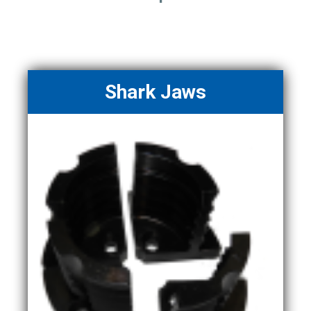
Shark Jaws