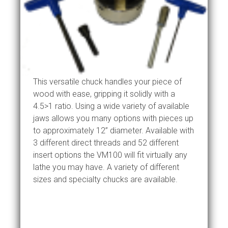
This versatile chuck handles your piece of
wood with ease, gripping it solidly with a
4.5>1 ratio. Using a wide variety of available
jaws allows you many options with pieces up
to approximately 12” diameter. Available with
3 different direct threads and 52 different
insert options the VM100 will fit virtually any
lathe you may have. A variety of different
sizes and specialty chucks are available.