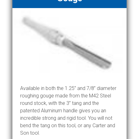
Available in both the 1.25” and 7/8” diameter
roughing gouge made from the M42 Steel
round stock, with the 3” tang and the
patented Aluminum handle gives you an
incredible strong and rigid tool. You will not
bend the tang on this tool, or any Carter and
Son tool.