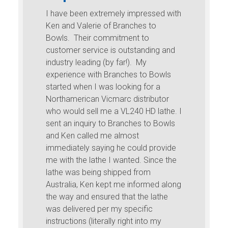
keys too a 
n extremely impressed with
lerie of Branches to
Hey Ken,
eir commitment to
ervice is outstanding and
Quick email to say h
ading (by far!). My
with the Carter and So
 with Branches to Bowls
learning how to turn a
en I was looking for a
seems but what a joy
can Vicmarc distributor
in a pile of curly shav
sell me a VL240 HD lathe. I
tools are like being 
quiry to Branches to Bowls
too a Porsche after d
lled me almost
Lada. I’ve just starte
y saying he could provide
bowl gauge, the spin
 lathe I wanted. Since the
amazing, especially 
being shipped from
the shavings fly off.
 Ken kept me informed along
The bowl gauge work
d ensured that the lathe
lowest speed, it’s jus
red per my specific
The only problem I ha
 (literally right into my