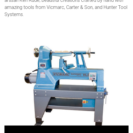
artisan Ken Rude, beautiful creations crafted by hand with
amazing tools from Vicmarc, Carter & Son, and Hunter Tool
Systems.