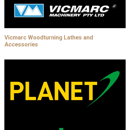
Vicmarc Woodturning Lathes and
Accessories