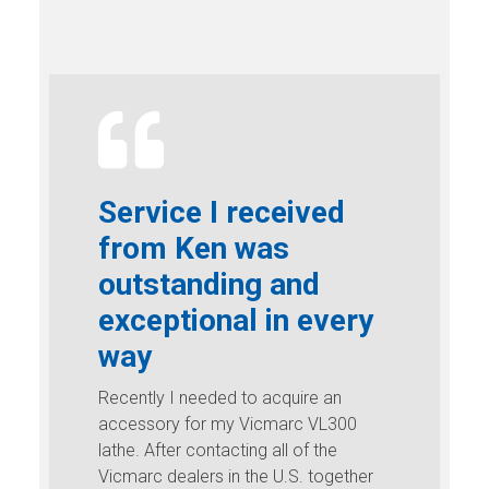
Service I received
from Ken was
outstanding and
exceptional in every
way
Recently I needed to acquire an
accessory for my Vicmarc VL300
lathe. After contacting all of the
Vicmarc dealers in the U.S. together