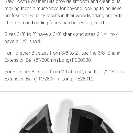
Saw Tooth Forstner Bits provide smooth and clean cuts,
making them a must-have for anyone looking to achieve
professional-quality results in their woodworking projects.
The teeth and cutting faces can be resharpened.
Sizes 3/8″ to 2″ have a 3/8″ shank and sizes 2 1/4″ to 4″
have a 1/2″ shank.
For Forstner Bit sizes from 3/8 to 2″, use the 3/8″ Shank
Extension Bar (8″/200mm Long) FE20038
For Forstner Bit sizes from 2 1/4 to 4″, use the 1/2″ Shank
Extension Bar (11″/280mm Long) FE28012