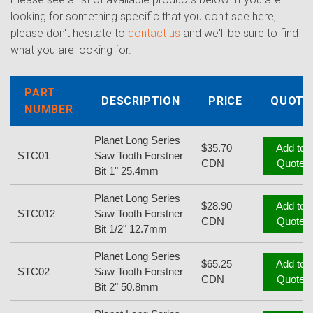
looking for something specific that you don't see here,
please don't hesitate to
contact us
and we'll be sure to find
what you are looking for.
PART
DESCRIPTION
PRICE
QUOTE
NUMBER
Planet Long Series
$35.70
Add to
STC01
Saw Tooth Forstner
CDN
Quote
Bit 1" 25.4mm
Planet Long Series
$28.90
Add to
STC012
Saw Tooth Forstner
CDN
Quote
Bit 1/2" 12.7mm
Planet Long Series
$65.25
Add to
STC02
Saw Tooth Forstner
CDN
Quote
Bit 2" 50.8mm