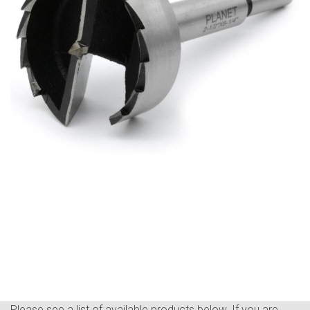
Please see a list of available products below. If you are