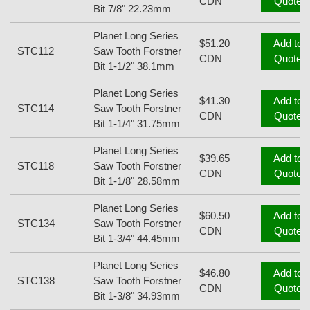
CDN
Quote
Bit 7/8" 22.23mm
Planet Long Series
$51.20
Add to
STC112
Saw Tooth Forstner
CDN
Quote
Bit 1-1/2" 38.1mm
Planet Long Series
$41.30
Add to
STC114
Saw Tooth Forstner
CDN
Quote
Bit 1-1/4" 31.75mm
Planet Long Series
$39.65
Add to
STC118
Saw Tooth Forstner
CDN
Quote
Bit 1-1/8" 28.58mm
Planet Long Series
$60.50
Add to
STC134
Saw Tooth Forstner
CDN
Quote
Bit 1-3/4" 44.45mm
Planet Long Series
$46.80
Add to
STC138
Saw Tooth Forstner
CDN
Quote
Bit 1-3/8" 34.93mm