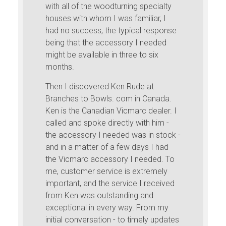
with all of the woodturning specialty
houses with whom I was familiar, I
had no success, the typical response
being that the accessory I needed
might be available in three to six
months.
Then I discovered Ken Rude at
Branches to Bowls. com in Canada.
Ken is the Canadian Vicmarc dealer. I
called and spoke directly with him -
the accessory I needed was in stock -
and in a matter of a few days I had
the Vicmarc accessory I needed. To
me, customer service is extremely
important, and the service I received
from Ken was outstanding and
exceptional in every way. From my
initial conversation - to timely updates