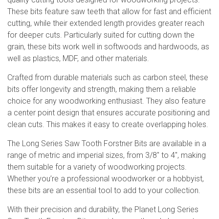
These bits feature saw teeth that allow for fast and efficient
cutting, while their extended length provides greater reach
for deeper cuts. Particularly suited for cutting down the
grain, these bits work well in softwoods and hardwoods, as
well as plastics, MDF, and other materials.
Crafted from durable materials such as carbon steel, these
bits offer longevity and strength, making them a reliable
choice for any woodworking enthusiast. They also feature
a center point design that ensures accurate positioning and
clean cuts. This makes it easy to create overlapping holes.
The Long Series Saw Tooth Forstner Bits are available in a
range of metric and imperial sizes, from 3/8″ to 4″, making
them suitable for a variety of woodworking projects.
Whether you’re a professional woodworker or a hobbyist,
these bits are an essential tool to add to your collection.
With their precision and durability, the Planet Long Series