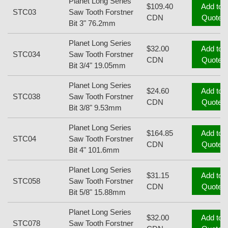
Planet Long Series
$109.40
Add to
STC03
Saw Tooth Forstner
CDN
Quote
Bit 3" 76.2mm
Planet Long Series
$32.00
Add to
STC034
Saw Tooth Forstner
CDN
Quote
Bit 3/4" 19.05mm
Planet Long Series
$24.60
Add to
STC038
Saw Tooth Forstner
CDN
Quote
Bit 3/8" 9.53mm
Planet Long Series
$164.85
Add to
STC04
Saw Tooth Forstner
CDN
Quote
Bit 4" 101.6mm
Planet Long Series
$31.15
Add to
STC058
Saw Tooth Forstner
CDN
Quote
Bit 5/8" 15.88mm
Planet Long Series
$32.00
Add to
STC078
Saw Tooth Forstner