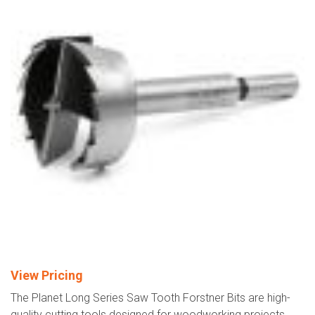
View Pricing
The Planet Long Series Saw Tooth Forstner Bits are high-
quality cutting tools designed for woodworking projects.