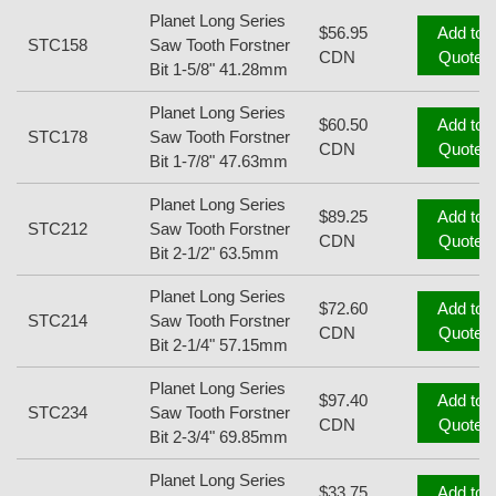
Planet Long Series
$56.95
Add to
STC158
Saw Tooth Forstner
CDN
Quote
Bit 1-5/8" 41.28mm
Planet Long Series
$60.50
Add to
STC178
Saw Tooth Forstner
CDN
Quote
Bit 1-7/8" 47.63mm
Planet Long Series
$89.25
Add to
STC212
Saw Tooth Forstner
CDN
Quote
Bit 2-1/2" 63.5mm
Planet Long Series
$72.60
Add to
STC214
Saw Tooth Forstner
CDN
Quote
Bit 2-1/4" 57.15mm
Planet Long Series
$97.40
Add to
STC234
Saw Tooth Forstner
CDN
Quote
Bit 2-3/4" 69.85mm
Planet Long Series
$33.75
Add to