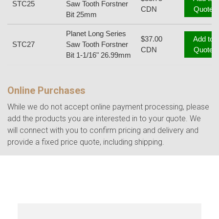
STC25
Saw Tooth Forstner
CDN
Quote
Bit 25mm
Planet Long Series
$37.00
Add to
STC27
Saw Tooth Forstner
CDN
Quote
Bit 1-1/16" 26.99mm
Online Purchases
While we do not accept online payment processing, please
add the products you are interested in to your quote. We
will connect with you to confirm pricing and delivery and
provide a fixed price quote, including shipping.