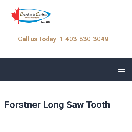
Skip
to
main
content
Call us Today: 1-403-830-3049
Forstner Long Saw Tooth