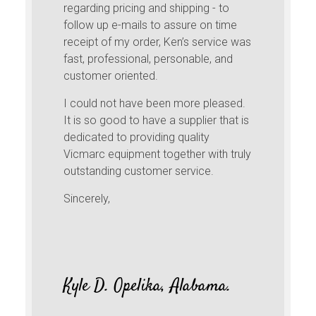
regarding pricing and shipping - to
follow up e-mails to assure on time
receipt of my order, Ken’s service was
fast, professional, personable, and
customer oriented.
I could not have been more pleased.
It is so good to have a supplier that is
dedicated to providing quality
Vicmarc equipment together with truly
outstanding customer service.
Sincerely,
Kyle D. Opelika, Alabama.