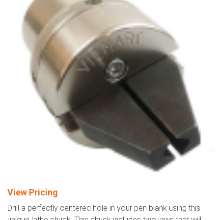
View Pricing
Drill a perfectly centered hole in your pen blank using this
unique lathe chuck. This chuck includes two jaws that will