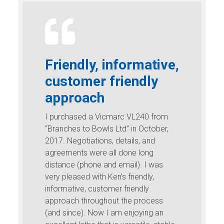
Friendly, informative,
customer friendly
approach
I purchased a Vicmarc VL240 from
“Branches to Bowls Ltd” in October,
2017. Negotiations, details, and
agreements were all done long
distance (phone and email). I was
very pleased with Ken’s friendly,
informative, customer friendly
approach throughout the process
(and since). Now I am enjoying an