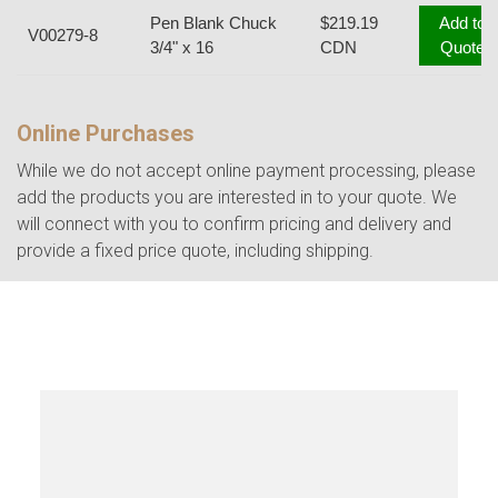
Pen Blank Chuck
$219.19
Add to
V00279-8
3/4" x 16
CDN
Quote
Online Purchases
While we do not accept online payment processing, please
add the products you are interested in to your quote. We
will connect with you to confirm pricing and delivery and
provide a fixed price quote, including shipping.