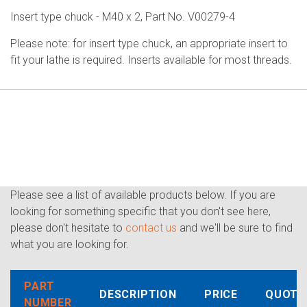
Insert type chuck - M40 x 2, Part No. V00279-4
Please note: for insert type chuck, an appropriate insert to
fit your lathe is required. Inserts available for most threads.
Please see a list of available products below. If you are
looking for something specific that you don't see here,
please don't hesitate to
contact us
and we'll be sure to find
what you are looking for.
PART
DESCRIPTION
PRICE
QUOTE
NUMBER