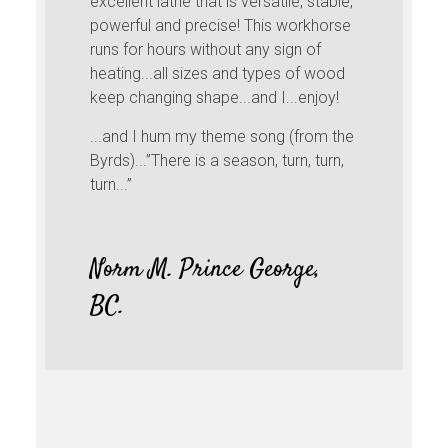
excellent lathe that is versatile, stable,
powerful and precise! This workhorse
runs for hours without any sign of
heating...all sizes and types of wood
keep changing shape...and I...enjoy!
...and I hum my theme song (from the
Byrds)...”There is a season, turn, turn,
turn...”
Norm M. Prince George,
BC.