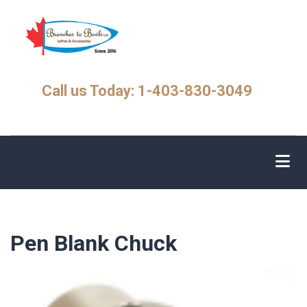
Skip
to
main
content
Call us Today: 1-403-830-3049
Pen Blank Chuck