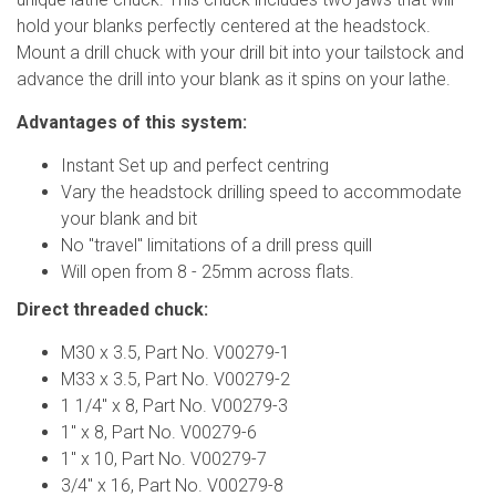
hold your blanks perfectly centered at the headstock.
Mount a drill chuck with your drill bit into your tailstock and
advance the drill into your blank as it spins on your lathe.
Advantages of this system:
Instant Set up and perfect centring
Vary the headstock drilling speed to accommodate
your blank and bit
No "travel" limitations of a drill press quill
Will open from 8 - 25mm across flats.
Direct threaded chuck:
M30 x 3.5, Part No. V00279-1
M33 x 3.5, Part No. V00279-2
1 1/4" x 8, Part No. V00279-3
1" x 8, Part No. V00279-6
1" x 10, Part No. V00279-7
3/4" x 16, Part No. V00279-8