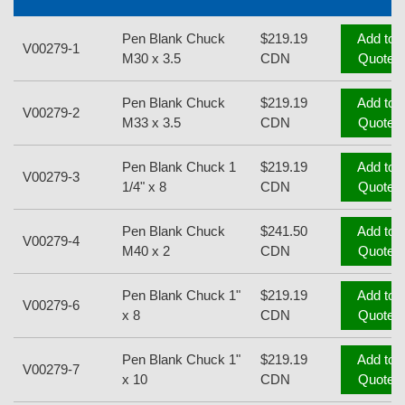
Pen Blank Chuck
$219.19
Add to
V00279-1
M30 x 3.5
CDN
Quote
Pen Blank Chuck
$219.19
Add to
V00279-2
M33 x 3.5
CDN
Quote
Pen Blank Chuck 1
$219.19
Add to
V00279-3
1/4" x 8
CDN
Quote
Pen Blank Chuck
$241.50
Add to
V00279-4
M40 x 2
CDN
Quote
Pen Blank Chuck 1"
$219.19
Add to
V00279-6
x 8
CDN
Quote
Pen Blank Chuck 1"
$219.19
Add to
V00279-7
x 10
CDN
Quote