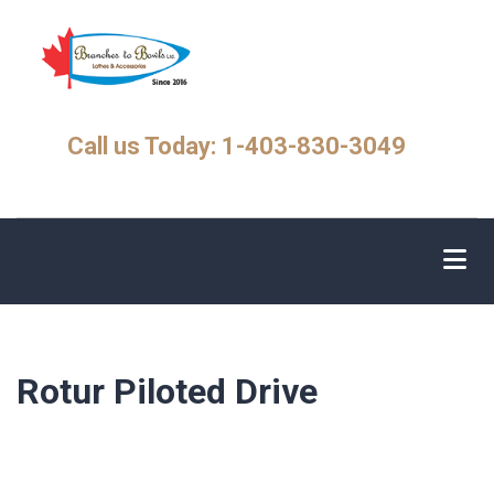
Skip
to
main
content
Call us Today: 1-403-830-3049
Rotur Piloted Drive