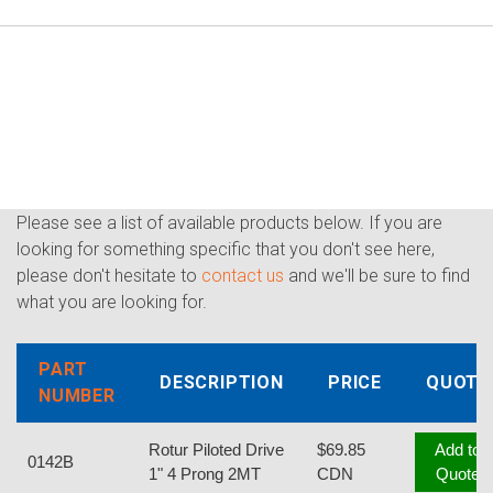
Please see a list of available products below. If you are
looking for something specific that you don't see here,
please don't hesitate to
contact us
and we'll be sure to find
what you are looking for.
PART
DESCRIPTION
PRICE
QUOTE
NUMBER
Rotur Piloted Drive
$69.85
Add to
0142B
1" 4 Prong 2MT
CDN
Quote