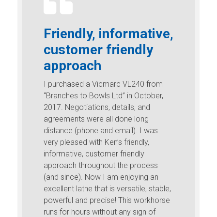
Friendly, informative,
customer friendly
approach
I purchased a Vicmarc VL240 from
“Branches to Bowls Ltd” in October,
2017. Negotiations, details, and
agreements were all done long
distance (phone and email). I was
very pleased with Ken’s friendly,
informative, customer friendly
approach throughout the process
(and since). Now I am enjoying an
excellent lathe that is versatile, stable,
powerful and precise! This workhorse
runs for hours without any sign of