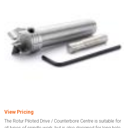
View Pricing
The Rotur Piloted Drive / Counterbore Centre is suitable for
all types of spindle work, but is also designed for long hole