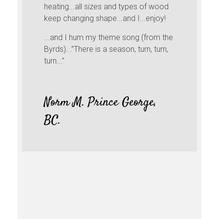
heating...all sizes and types of wood
keep changing shape...and I...enjoy!
...and I hum my theme song (from the
Byrds)...”There is a season, turn, turn,
turn...”
Norm M. Prince George,
BC.