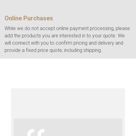
Online Purchases
While we do not accept online payment processing, please
add the products you are interested in to your quote. We
will connect with you to confirm pricing and delivery and
provide a fixed price quote, including shipping.