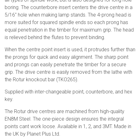
boring. The counterbore insert centers the drive centre in a
5/16" hole when making lamp stands. The 4-prong head is
more suited for squared spindle ends so each prong has
equal penetration in the timber for maximum grip. The head
is relieved behind the flutes to prevent binding.
When the centre point insert is used, it protrudes further than
the prongs for quick and easy alignment. The sharp point
and prongs can easily penetrate the timber for a secure
grip. The drive centre is easily removed from the lathe with
the Rotur knockout bar (TKO265).
Supplied with inter-changeable point, counterbore, and hex
key.
The Rotur drive centres are machined from high-quality
EN8M Steel. The one-piece design ensures the integral
points cant work loose. Available in 1, 2, and 3MT. Made in
the UK by Planet Plus Ltd.