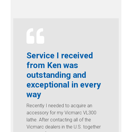
Service I received
from Ken was
outstanding and
exceptional in every
way
Recently I needed to acquire an
accessory for my Vicmarc VL300
lathe. After contacting all of the
Vicmarc dealers in the U.S. together