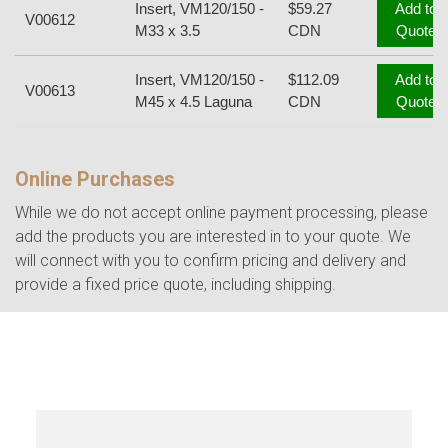
Insert, VM120/150 -
$59.27
Add to
V00612
M33 x 3.5
CDN
Quote
Insert, VM120/150 -
$112.09
Add to
V00613
M45 x 4.5 Laguna
CDN
Quote
Online Purchases
While we do not accept online payment processing, please
add the products you are interested in to your quote. We
will connect with you to confirm pricing and delivery and
provide a fixed price quote, including shipping.