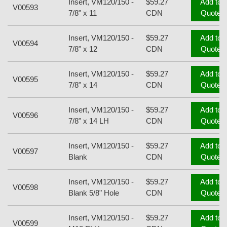
Insert, VM120/150 -
$59.27
Add to
V00593
7/8" x 11
CDN
Quote
Insert, VM120/150 -
$59.27
Add to
V00594
7/8" x 12
CDN
Quote
Insert, VM120/150 -
$59.27
Add to
V00595
7/8" x 14
CDN
Quote
Insert, VM120/150 -
$59.27
Add to
V00596
7/8" x 14 LH
CDN
Quote
Insert, VM120/150 -
$59.27
Add to
V00597
Blank
CDN
Quote
Insert, VM120/150 -
$59.27
Add to
V00598
Blank 5/8" Hole
CDN
Quote
Insert, VM120/150 -
$59.27
Add to
V00599