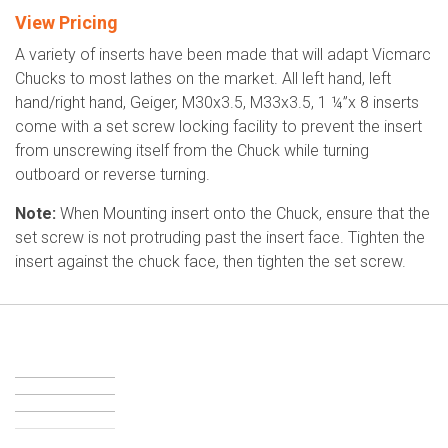
View Pricing
A variety of inserts have been made that will adapt Vicmarc
Chucks to most lathes on the market. All left hand, left
hand/right hand, Geiger, M30x3.5, M33x3.5, 1 ¼”x 8 inserts
come with a set screw locking facility to prevent the insert
from unscrewing itself from the Chuck while turning
outboard or reverse turning.
Note:
When Mounting insert onto the Chuck, ensure that the
set screw is not protruding past the insert face. Tighten the
insert against the chuck face, then tighten the set screw.