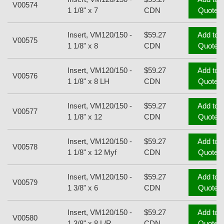
V00574
1 1/8" x 7
CDN
Quote
Insert, VM120/150 -
$59.27
Add to
V00575
1 1/8" x 8
CDN
Quote
Insert, VM120/150 -
$59.27
Add to
V00576
1 1/8" x 8 LH
CDN
Quote
Insert, VM120/150 -
$59.27
Add to
V00577
1 1/8" x 12
CDN
Quote
Insert, VM120/150 -
$59.27
Add to
V00578
1 1/8" x 12 Myf
CDN
Quote
Insert, VM120/150 -
$59.27
Add to
V00579
1 3/8" x 6
CDN
Quote
Insert, VM120/150 -
$59.27
Add to
V00580
1 3/8" x 8 L/R
CDN
Quote