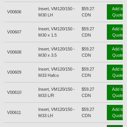
Insert, VM120/150 -
$59.27
Add to
V00606
M30 LH
CDN
Quote
Insert, VM120/150 -
$59.27
Add to
V00607
M30 x 1.5
CDN
Quote
Insert, VM120/150 -
$59.27
Add to
V00608
M30 x 3.5
CDN
Quote
Insert, VM120/150 -
$59.27
Add to
V00609
M33 Hafco
CDN
Quote
Insert, VM120/150 -
$59.27
Add to
V00610
M33 L/R
CDN
Quote
Insert, VM120/150 -
$59.27
Add to
V00611
M33 LH
CDN
Quote