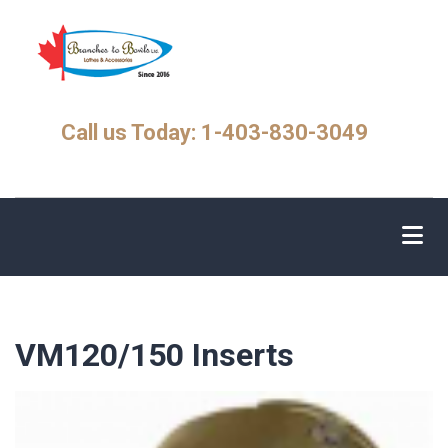
Skip
to
main
content
Call us Today: 1-403-830-3049
VM120/150 Inserts