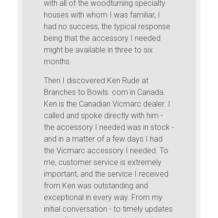
with all of the woodturning specialty
houses with whom I was familiar, I
had no success, the typical response
being that the accessory I needed
might be available in three to six
months.
Then I discovered Ken Rude at
Branches to Bowls. com in Canada.
Ken is the Canadian Vicmarc dealer. I
called and spoke directly with him -
the accessory I needed was in stock -
and in a matter of a few days I had
the Vicmarc accessory I needed. To
me, customer service is extremely
important, and the service I received
from Ken was outstanding and
exceptional in every way. From my
initial conversation - to timely updates