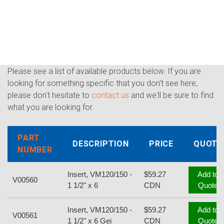
Please see a list of available products below. If you are
looking for something specific that you don't see here,
please don't hesitate to
contact us
and we'll be sure to find
what you are looking for.
PART
DESCRIPTION
PRICE
QUOTE
NUMBER
Insert, VM120/150 -
$59.27
Add to
V00560
1 1/2" x 6
CDN
Quote
Insert, VM120/150 -
$59.27
Add to
V00561
1 1/2" x 6 Gei
CDN
Quote