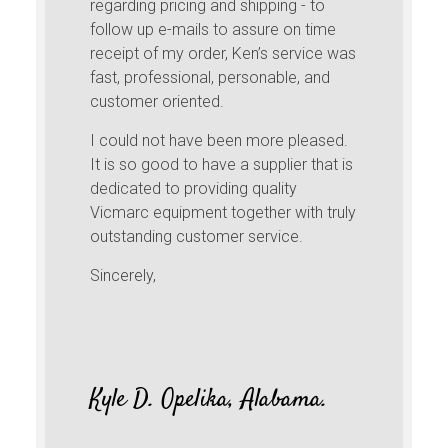
regarding pricing and shipping - to
follow up e-mails to assure on time
receipt of my order, Ken’s service was
fast, professional, personable, and
customer oriented.
I could not have been more pleased.
It is so good to have a supplier that is
dedicated to providing quality
Vicmarc equipment together with truly
outstanding customer service.
Sincerely,
Kyle D. Opelika, Alabama.