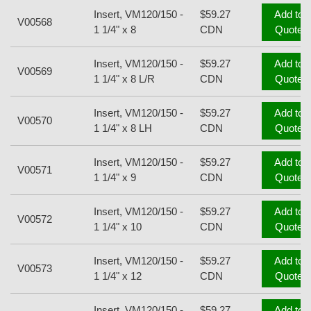
Insert, VM120/150 -
$59.27
Add to
V00568
1 1/4" x 8
CDN
Quote
Insert, VM120/150 -
$59.27
Add to
V00569
1 1/4" x 8 L/R
CDN
Quote
Insert, VM120/150 -
$59.27
Add to
V00570
1 1/4" x 8 LH
CDN
Quote
Insert, VM120/150 -
$59.27
Add to
V00571
1 1/4" x 9
CDN
Quote
Insert, VM120/150 -
$59.27
Add to
V00572
1 1/4" x 10
CDN
Quote
Insert, VM120/150 -
$59.27
Add to
V00573
1 1/4" x 12
CDN
Quote
Insert, VM120/150 -
$59.27
Add to