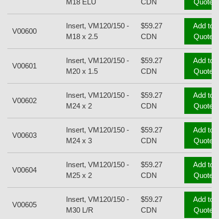
M18 ELU
CDN
Quote
Insert, VM120/150 -
$59.27
Add to
V00600
M18 x 2.5
CDN
Quote
Insert, VM120/150 -
$59.27
Add to
V00601
M20 x 1.5
CDN
Quote
Insert, VM120/150 -
$59.27
Add to
V00602
M24 x 2
CDN
Quote
Insert, VM120/150 -
$59.27
Add to
V00603
M24 x 3
CDN
Quote
Insert, VM120/150 -
$59.27
Add to
V00604
M25 x 2
CDN
Quote
Insert, VM120/150 -
$59.27
Add to
V00605
M30 L/R
CDN
Quote