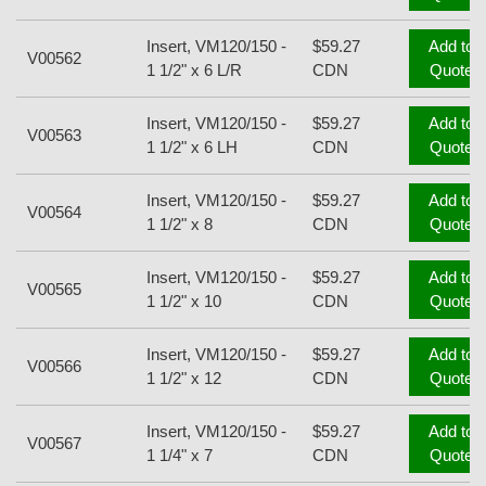
Insert, VM120/150 -
$59.27
Add to
V00562
1 1/2" x 6 L/R
CDN
Quote
Insert, VM120/150 -
$59.27
Add to
V00563
1 1/2" x 6 LH
CDN
Quote
Insert, VM120/150 -
$59.27
Add to
V00564
1 1/2" x 8
CDN
Quote
Insert, VM120/150 -
$59.27
Add to
V00565
1 1/2" x 10
CDN
Quote
Insert, VM120/150 -
$59.27
Add to
V00566
1 1/2" x 12
CDN
Quote
Insert, VM120/150 -
$59.27
Add to
V00567
1 1/4" x 7
CDN
Quote