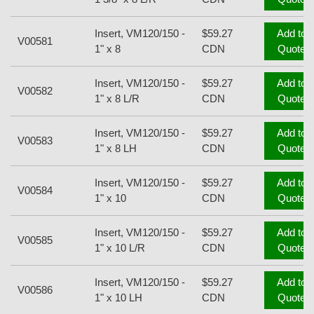
Insert, VM120/150 -
$59.27
Add to
V00581
1" x 8
CDN
Quote
Insert, VM120/150 -
$59.27
Add to
V00582
1" x 8 L/R
CDN
Quote
Insert, VM120/150 -
$59.27
Add to
V00583
1" x 8 LH
CDN
Quote
Insert, VM120/150 -
$59.27
Add to
V00584
1" x 10
CDN
Quote
Insert, VM120/150 -
$59.27
Add to
V00585
1" x 10 L/R
CDN
Quote
Insert, VM120/150 -
$59.27
Add to
V00586
1" x 10 LH
CDN
Quote