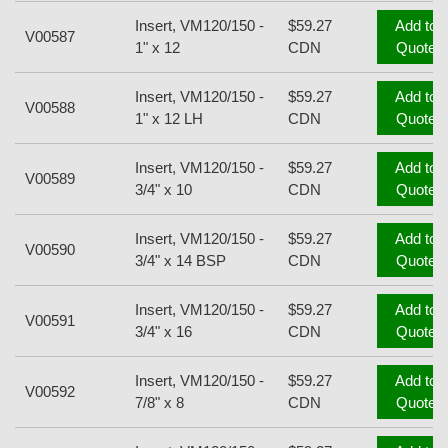
Insert, VM120/150 -
$59.27
Add to
V00587
1" x 12
CDN
Quote
Insert, VM120/150 -
$59.27
Add to
V00588
1" x 12 LH
CDN
Quote
Insert, VM120/150 -
$59.27
Add to
V00589
3/4" x 10
CDN
Quote
Insert, VM120/150 -
$59.27
Add to
V00590
3/4" x 14 BSP
CDN
Quote
Insert, VM120/150 -
$59.27
Add to
V00591
3/4" x 16
CDN
Quote
Insert, VM120/150 -
$59.27
Add to
V00592
7/8" x 8
CDN
Quote