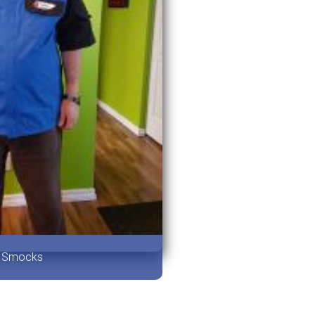
Smocks