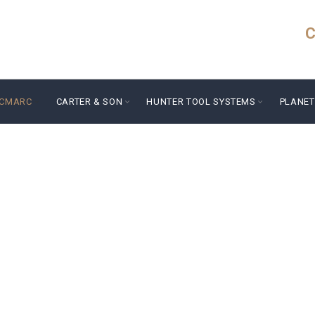
C
ICMARC
CARTER & SON
HUNTER TOOL SYSTEMS
PLANET