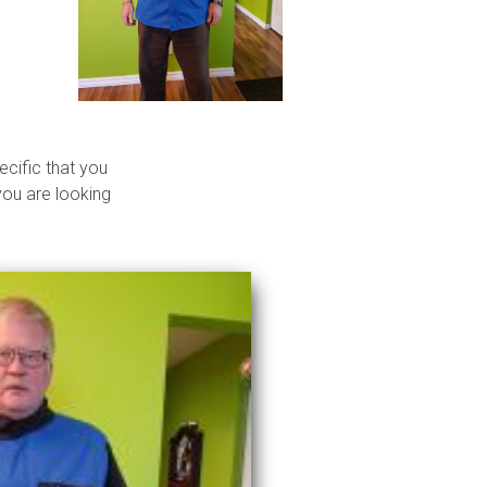
ecific that you
you are looking