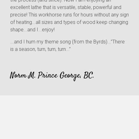
excellent lathe that is versatile, stable, powerful and
precise! This workhorse runs for hours without any sign
of heating...all sizes and types of wood keep changing
shape...and I...enjoy!
...and I hum my theme song (from the Byrds)...”There
is a season, turn, turn, turn...”
Norm M. Prince George, BC.