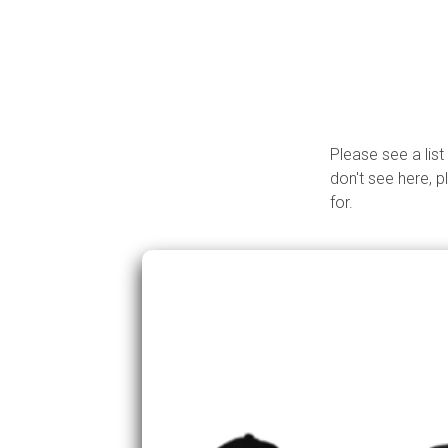
Please see a list
don't see here, p
for.