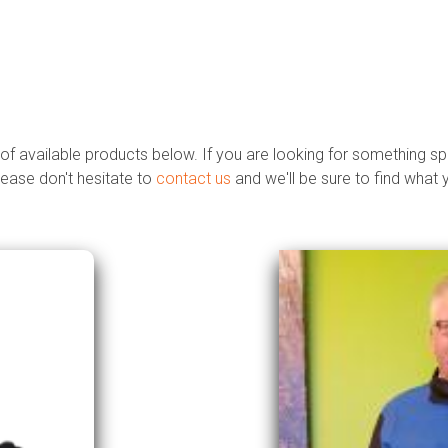
 of available products below. If you are looking for something sp
lease don't hesitate to
contact us
and we'll be sure to find what 