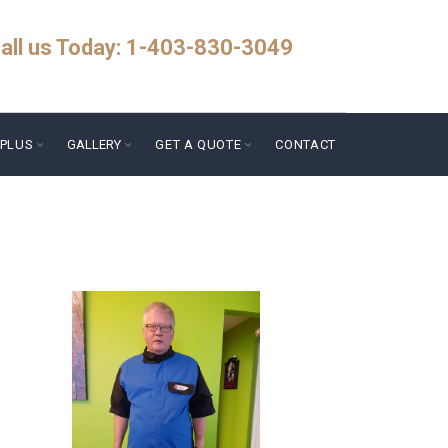
all us Today: 1-403-830-3049
PLUS
GALLERY
GET A QUOTE
CONTACT