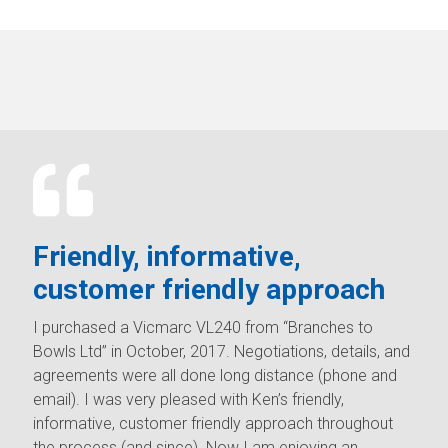
Friendly, informative,
customer friendly approach
I purchased a Vicmarc VL240 from “Branches to
Bowls Ltd” in October, 2017. Negotiations, details, and
agreements were all done long distance (phone and
email). I was very pleased with Ken’s friendly,
informative, customer friendly approach throughout
the process (and since). Now I am enjoying an