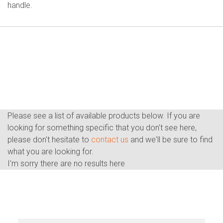
handle.
Please see a list of available products below. If you are
looking for something specific that you don't see here,
please don't hesitate to
contact us
and we'll be sure to find
what you are looking for.
I'm sorry there are no results here