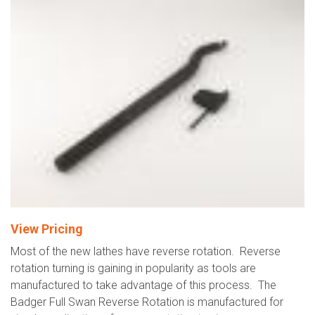
View Pricing
Most of the new lathes have reverse rotation. Reverse
rotation turning is gaining in popularity as tools are
manufactured to take advantage of this process. The
Badger Full Swan Reverse Rotation is manufactured for