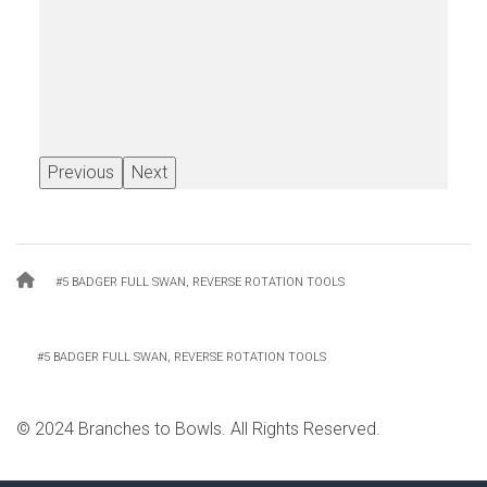
Previous
Next
Breadcrumb
#5 BADGER FULL SWAN, REVERSE ROTATION TOOLS
#5 BADGER FULL SWAN, REVERSE ROTATION TOOLS
© 2024 Branches to Bowls. All Rights Reserved.