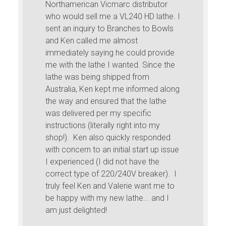
Northamerican Vicmarc distributor
who would sell me a VL240 HD lathe. I
sent an inquiry to Branches to Bowls
and Ken called me almost
immediately saying he could provide
me with the lathe I wanted. Since the
lathe was being shipped from
Australia, Ken kept me informed along
the way and ensured that the lathe
was delivered per my specific
instructions (literally right into my
shop!). Ken also quickly responded
with concern to an initial start up issue
I experienced (I did not have the
correct type of 220/240V breaker). I
truly feel Ken and Valerie want me to
be happy with my new lathe... and I
am just delighted!