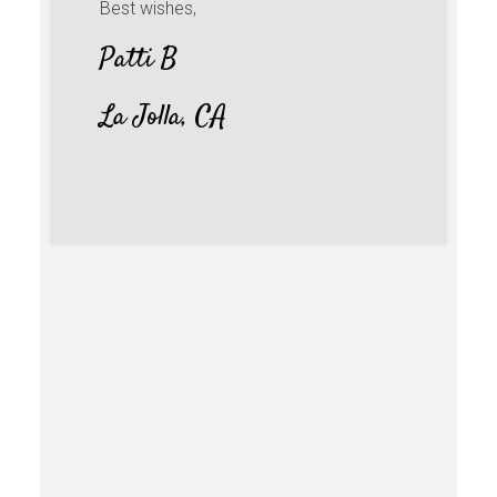
Best wishes,
Patti B
La Jolla, CA