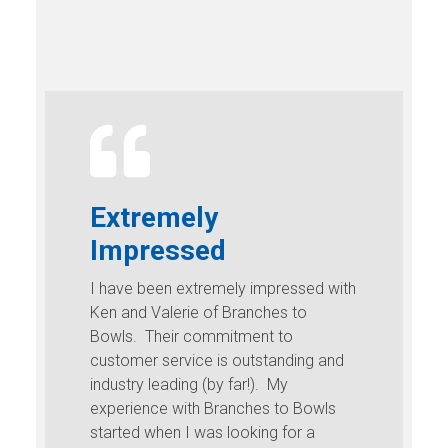
Extremely
Impressed
I have been extremely impressed with
Ken and Valerie of Branches to
Bowls. Their commitment to
customer service is outstanding and
industry leading (by far!). My
experience with Branches to Bowls
started when I was looking for a