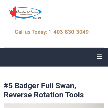
Skip
to
main
content
Call us Today: 1-403-830-3049
#5 Badger Full Swan,
Reverse Rotation Tools