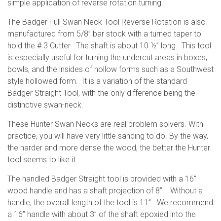
simple application of reverse rotation turning.
The Badger Full Swan Neck Tool Reverse Rotation is also
manufactured from 5/8” bar stock with a turned taper to
hold the # 3 Cutter. The shaft is about 10 ½” long. This tool
is especially useful for turning the undercut areas in boxes,
bowls, and the insides of hollow forms such as a Southwest
style hollowed form. It is a variation of the standard
Badger Straight Tool, with the only difference being the
distinctive swan-neck.
These Hunter Swan Necks are real problem solvers. With
practice, you will have very little sanding to do. By the way,
the harder and more dense the wood, the better the Hunter
tool seems to like it.
The handled Badger Straight tool is provided with a 16”
wood handle and has a shaft projection of 8”. Without a
handle, the overall length of the tool is 11”. We recommend
a 16” handle with about 3” of the shaft epoxied into the