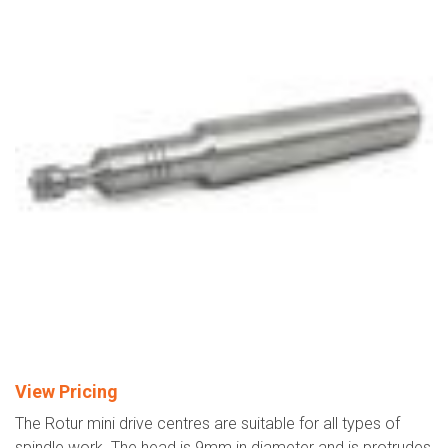
View Pricing
The Rotur mini drive centres are suitable for all types of
spindle work. The head is 9mm in diameter and is protrudes