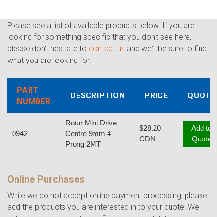
Please see a list of available products below. If you are
looking for something specific that you don't see here,
please don't hesitate to
contact us
and we'll be sure to find
what you are looking for.
PART
DESCRIPTION
PRICE
QUOTE
NUMBER
Rotur Mini Drive
$28.20
Add to
0942
Centre 9mm 4
CDN
Quote
Prong 2MT
Online Purchases
While we do not accept online payment processing, please
add the products you are interested in to your quote. We