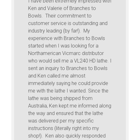
I have been extremely impressed with
Ken and Valerie of Branches to
Bowls. Their commitment to
customer service is outstanding and
industry leading (by far!). My
experience with Branches to Bowls
started when I was looking for a
Northamerican Vicmarc distributor
who would sell me a VL240 HD lathe. I
sent an inquiry to Branches to Bowls
and Ken called me almost
immediately saying he could provide
me with the lathe I wanted. Since the
lathe was being shipped from
Australia, Ken kept me informed along
the way and ensured that the lathe
was delivered per my specific
instructions (literally right into my
shop!). Ken also quickly responded