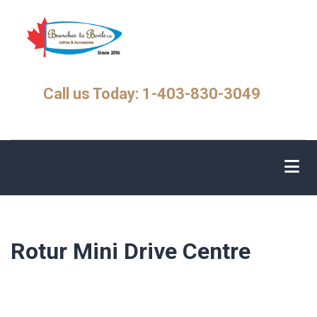
Skip
to
main
content
Call us Today: 1-403-830-3049
Rotur Mini Drive Centre