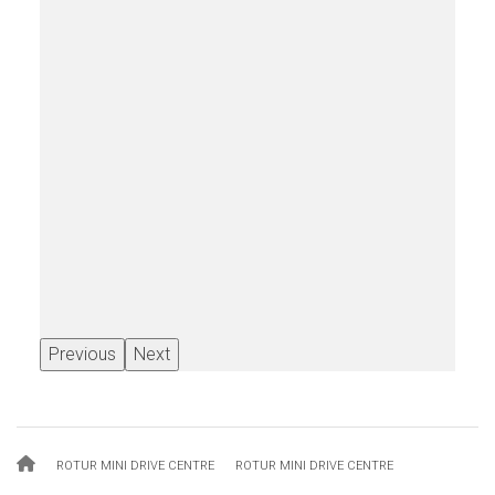
Previous
Next
Breadcrumb
ROTUR MINI DRIVE CENTRE
ROTUR MINI DRIVE CENTRE