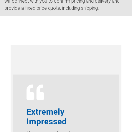
will connect with you to confirm pricing and delivery and
provide a fixed price quote, including shipping.
Extremely
Impressed