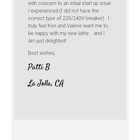
with concern to an initial start up issue
I experienced (I did not have the
correct type of 220/240V breaker). I
truly feel Ken and Valerie want me to
be happy with my new lathe... and I
am just delighted!
Best wishes,
Patti B
La Jolla, CA