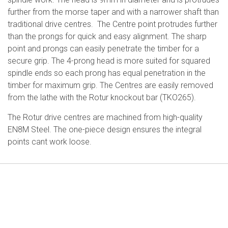
further from the morse taper and with a narrower shaft than
traditional drive centres. The Centre point protrudes further
than the prongs for quick and easy alignment. The sharp
point and prongs can easily penetrate the timber for a
secure grip. The 4-prong head is more suited for squared
spindle ends so each prong has equal penetration in the
timber for maximum grip. The Centres are easily removed
from the lathe with the Rotur knockout bar (TKO265).
The Rotur drive centres are machined from high-quality
EN8M Steel. The one-piece design ensures the integral
points cant work loose.