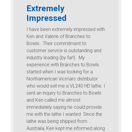
Extremely
Impressed
I have been extremely impressed with
Ken and Valerie of Branches to
Bowls. Their commitment to
customer service is outstanding and
industry leading (by far!). My
experience with Branches to Bowls
started when I was looking for a
Northamerican Vicmarc distributor
who would sell me a VL240 HD lathe. I
sent an inquiry to Branches to Bowls
and Ken called me almost
immediately saying he could provide
me with the lathe I wanted. Since the
lathe was being shipped from
Australia, Ken kept me informed along