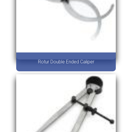
Rotur Double Ended Caliper