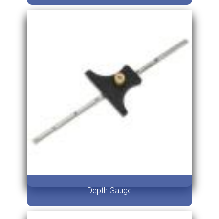
Depth Gauge