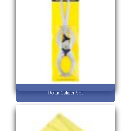
Rotur Caliper Set