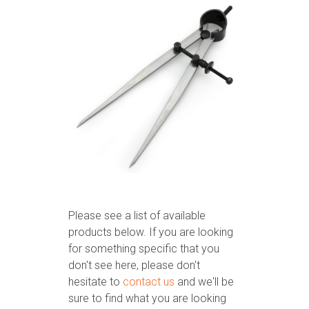
Please see a list of available
products below. If you are looking
for something specific that you
don't see here, please don't
hesitate to
contact us
and we'll be
sure to find what you are looking