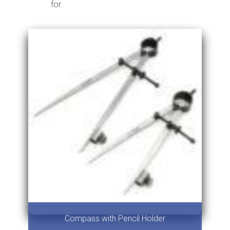
for.
Compass with Pencil Holder