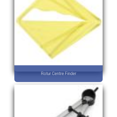
Rotur Centre Finder