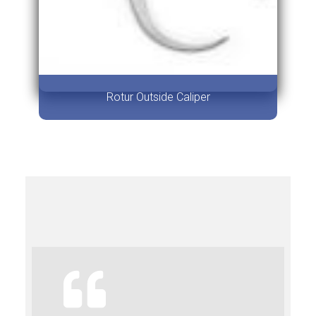
Rotur Outside Caliper