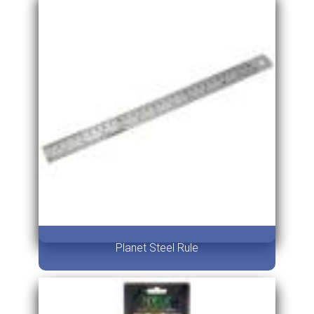
Planet Steel Rule