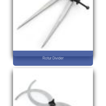
Rotur Divider