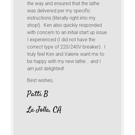
the way and ensured that the lathe
was delivered per my specific
instructions (literally right into my
shop!). Ken also quickly responded
with concern to an initial start up issue
I experienced (I did not have the
correct type of 220/240V breaker). I
truly feel Ken and Valerie want me to
be happy with my new lathe... and I
am just delighted!
Best wishes,
Patti B
La Jolla, CA