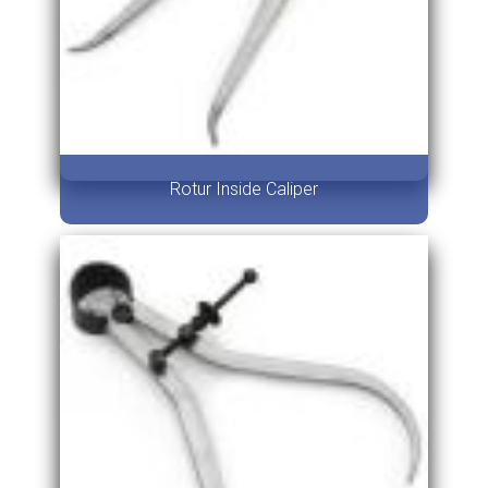
Rotur Inside Caliper