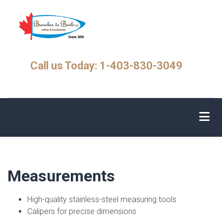
Skip
to
main
content
Call us Today: 1-403-830-3049
Measurements
High-quality stainless-steel measuring tools
Calipers for precise dimensions