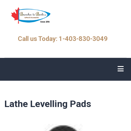
Skip
to
main
content
Call us Today: 1-403-830-3049
Lathe Levelling Pads