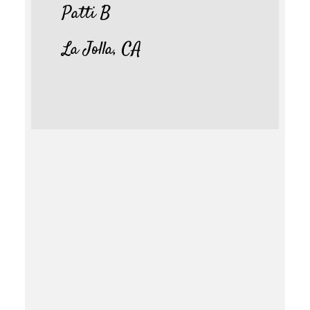
Patti B
La Jolla, CA