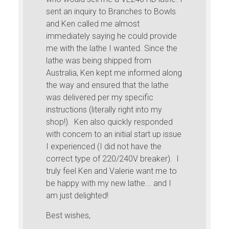
sent an inquiry to Branches to Bowls
and Ken called me almost
immediately saying he could provide
me with the lathe I wanted. Since the
lathe was being shipped from
Australia, Ken kept me informed along
the way and ensured that the lathe
was delivered per my specific
instructions (literally right into my
shop!). Ken also quickly responded
with concern to an initial start up issue
I experienced (I did not have the
correct type of 220/240V breaker). I
truly feel Ken and Valerie want me to
be happy with my new lathe... and I
am just delighted!
Best wishes,