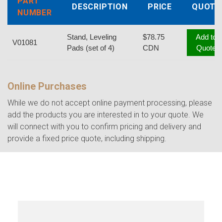
PART
DESCRIPTION
PRICE
QUOTE
NUMBER
Stand, Leveling
$78.75
Add to
V01081
Pads (set of 4)
CDN
Quote
Online Purchases
While we do not accept online payment processing, please
add the products you are interested in to your quote. We
will connect with you to confirm pricing and delivery and
provide a fixed price quote, including shipping.