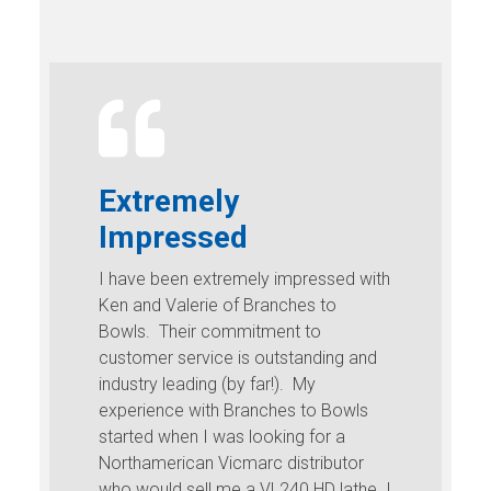
Extremely
Impressed
I have been extremely impressed with
Ken and Valerie of Branches to
Bowls. Their commitment to
customer service is outstanding and
industry leading (by far!). My
experience with Branches to Bowls
started when I was looking for a
Northamerican Vicmarc distributor
who would sell me a VL240 HD lathe. I