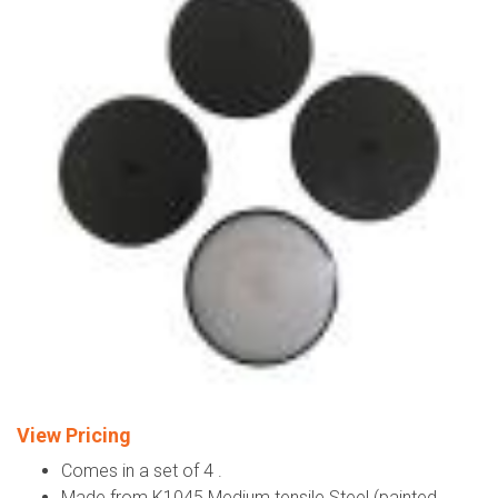
View Pricing
Comes in a set of 4 .
Made from K1045 Medium tensile Steel (painted