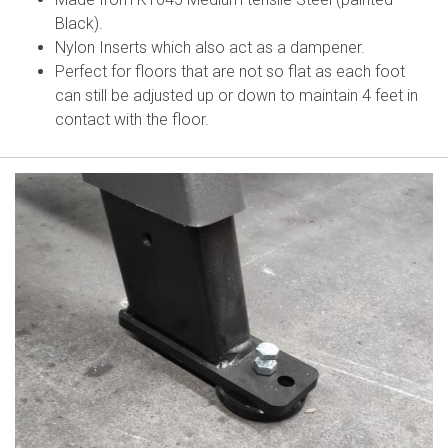
Black).
Nylon Inserts which also act as a dampener.
Perfect for floors that are not so flat as each foot
can still be adjusted up or down to maintain 4 feet in
contact with the floor.