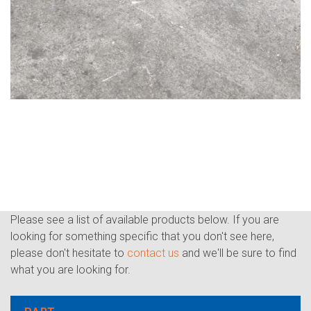
Please see a list of available products below. If you are
looking for something specific that you don't see here,
please don't hesitate to
contact us
and we'll be sure to find
what you are looking for.