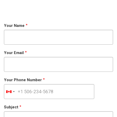
Your Name
Your Email
Your Phone Number
Subject