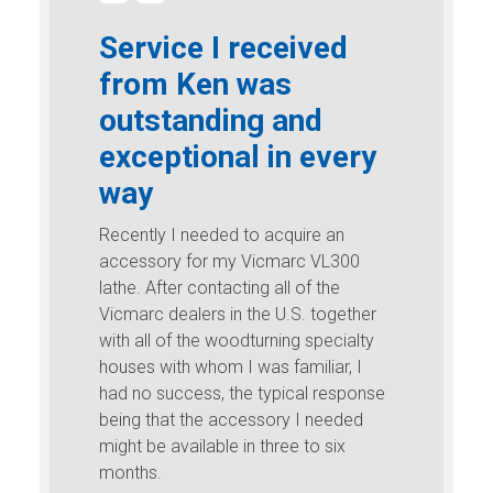
Service I received
from Ken was
outstanding and
exceptional in every
way
Recently I needed to acquire an
accessory for my Vicmarc VL300
lathe. After contacting all of the
Vicmarc dealers in the U.S. together
with all of the woodturning specialty
houses with whom I was familiar, I
had no success, the typical response
being that the accessory I needed
might be available in three to six
months.