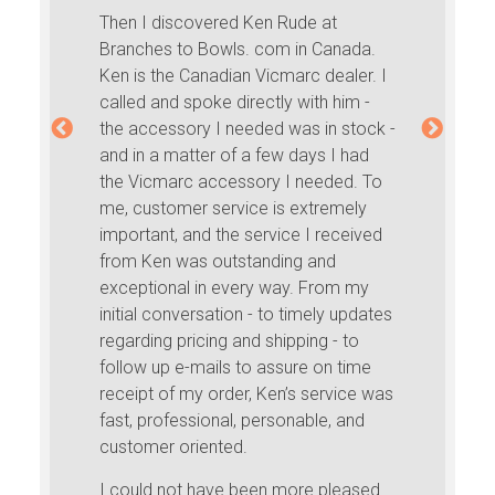
Then I discovered Ken Rude at
Branches to Bowls. com in Canada.
Ken is the Canadian Vicmarc dealer. I
called and spoke directly with him -
the accessory I needed was in stock -
and in a matter of a few days I had
the Vicmarc accessory I needed. To
me, customer service is extremely
important, and the service I received
from Ken was outstanding and
exceptional in every way. From my
initial conversation - to timely updates
regarding pricing and shipping - to
follow up e-mails to assure on time
receipt of my order, Ken’s service was
fast, professional, personable, and
customer oriented.
I could not have been more pleased.