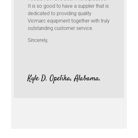
It is so good to have a supplier that is
dedicated to providing quality
Vicmarc equipment together with truly
outstanding customer service.
Sincerely,
Kyle D. Opelika, Alabama.