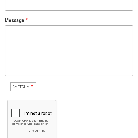
Message
CAPTCHA