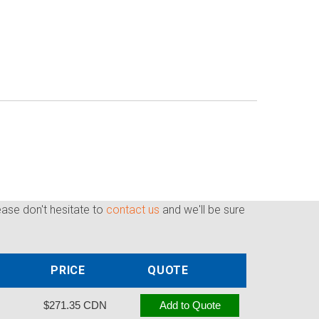
ease don't hesitate to
contact us
and we'll be sure
PRICE
QUOTE
$271.35 CDN
Add to Quote