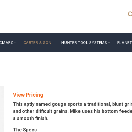
C
ICMARC
CARTER & SON
HUNTER TOOL SYSTEMS
PLANET
View Pricing
This aptly named gouge sports a traditional, blunt grind
and other difficult grains. Mike uses his bottom feede
a smooth finish.
The Specs