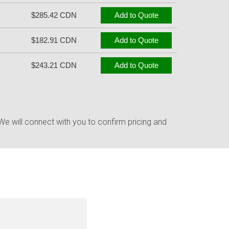
$285.42 CDN
Add to Quote
$182.91 CDN
Add to Quote
$243.21 CDN
Add to Quote
e will connect with you to confirm pricing and