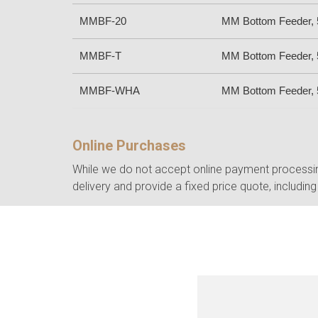
MMBF-20
MM Bottom Feeder, 5
MMBF-T
MM Bottom Feeder, 5
MMBF-WHA
MM Bottom Feeder, 5
Online Purchases
While we do not accept online payment processing
delivery and provide a fixed price quote, including