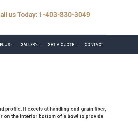
all us Today: 1-403-830-3049
PLUS
GALLERY
GET A QUOTE
CONTACT
 profile. It excels at handling end-grain fiber,
r on the interior bottom of a bowl to provide