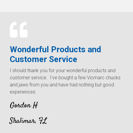
Wonderful Products and
Customer Service
I should thank you for your wonderful products and
customer service. I've bought a few Vicmarc chucks
and jaws from you and have had nothing but good
experiences.
Gordon H
Shalimar, FL