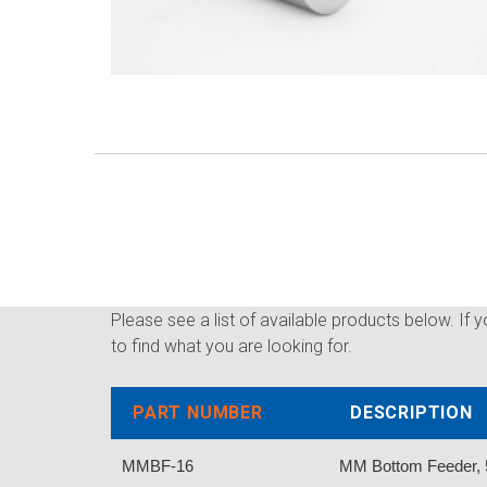
Please see a list of available products below. If 
to find what you are looking for.
PART NUMBER
DESCRIPTION
MMBF-16
MM Bottom Feeder, 5