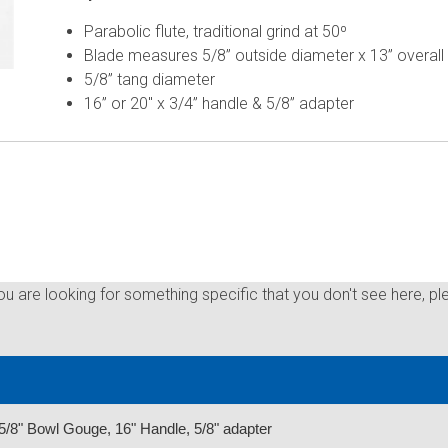
Parabolic flute, traditional grind at 50º
Blade measures 5/8” outside diameter x 13” overall
5/8” tang diameter
16” or 20" x 3/4” handle & 5/8” adapter
you are looking for something specific that you don't see here, pl
/8" Bowl Gouge, 16" Handle, 5/8" adapter