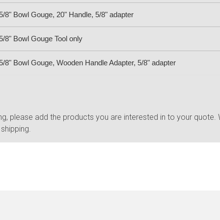
/8" Bowl Gouge, 20" Handle, 5/8" adapter
/8" Bowl Gouge Tool only
/8" Bowl Gouge, Wooden Handle Adapter, 5/8" adapter
, please add the products you are interested in to your quote. W
 shipping.