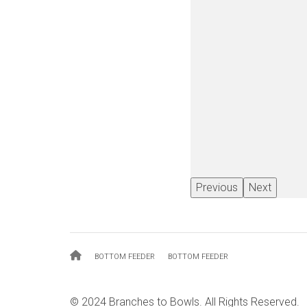
Previous
Next
Breadcrumb
BOTTOM FEEDER
BOTTOM FEEDER
© 2024 Branches to Bowls. All Rights Reserved.