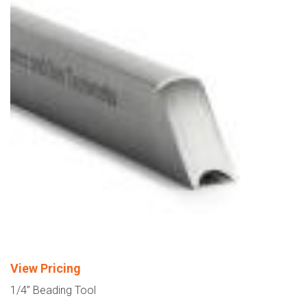
View Pricing
1/4” Beading Tool