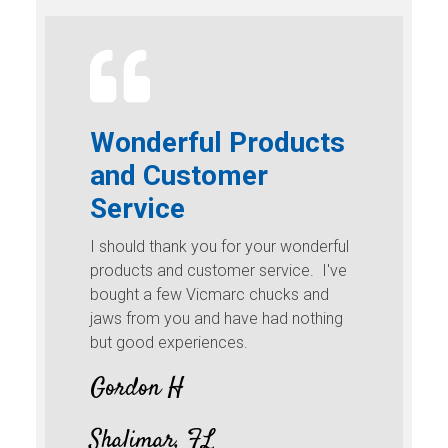
Wonderful Products
and Customer
Service
I should thank you for your wonderful
products and customer service. I've
bought a few Vicmarc chucks and
jaws from you and have had nothing
but good experiences.
Gordon H
Shalimar, FL