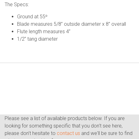
The Specs:
Ground at 55º
Blade measures 5/8” outside diameter x 8” overall
Flute length measures 4”
1/2” tang diameter
Please see a list of available products below. If you are
looking for something specific that you don't see here,
please don't hesitate to
contact us
and we'll be sure to find