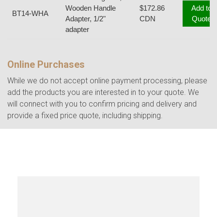
Wooden Handle
$172.86
Add to
BT14-WHA
Adapter, 1/2"
CDN
Quote
adapter
Online Purchases
While we do not accept online payment processing, please
add the products you are interested in to your quote. We
will connect with you to confirm pricing and delivery and
provide a fixed price quote, including shipping.