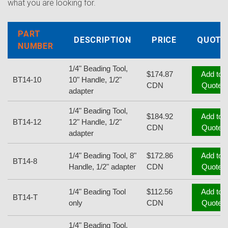
what you are looking for.
PART
DESCRIPTION
PRICE
QUOTE
NUMBER
1/4" Beading Tool,
$174.87
Add to
BT14-10
10" Handle, 1/2"
CDN
Quote
adapter
1/4" Beading Tool,
$184.92
Add to
BT14-12
12" Handle, 1/2"
CDN
Quote
adapter
1/4" Beading Tool, 8"
$172.86
Add to
BT14-8
Handle, 1/2" adapter
CDN
Quote
1/4" Beading Tool
$112.56
Add to
BT14-T
only
CDN
Quote
1/4" Beading Tool,