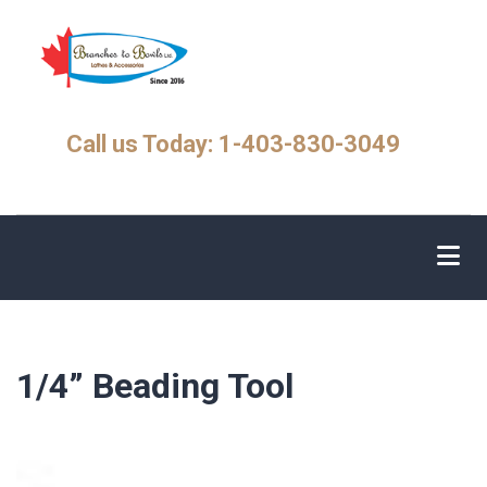
Skip
to
main
content
Call us Today: 1-403-830-3049
1/4” Beading Tool