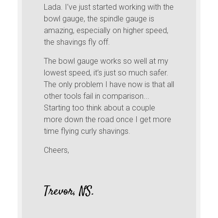
Lada. I’ve just started working with the
bowl gauge, the spindle gauge is
amazing, especially on higher speed,
the shavings fly off.
The bowl gauge works so well at my
lowest speed, it’s just so much safer.
The only problem I have now is that all
other tools fail in comparison...
Starting too think about a couple
more down the road once I get more
time flying curly shavings.
Cheers,
Trevor, NS.