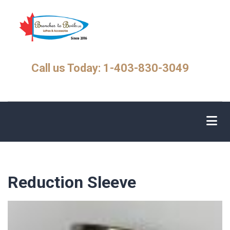
Skip
to
main
content
Call us Today: 1-403-830-3049
Reduction Sleeve