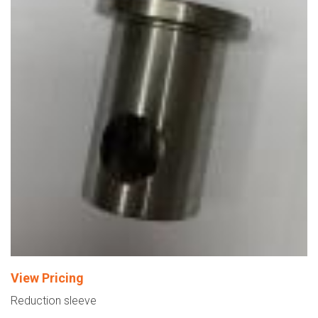
View Pricing
Reduction sleeve