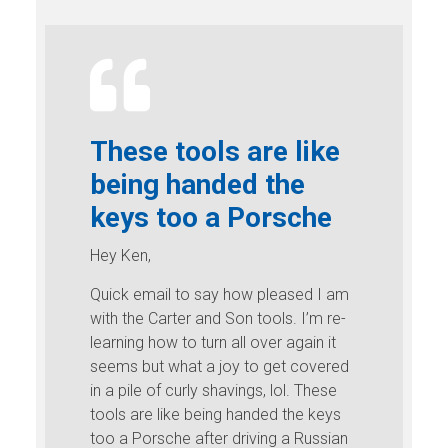
These tools are like
being handed the
keys too a Porsche
Hey Ken,
Quick email to say how pleased I am
with the Carter and Son tools. I’m re-
learning how to turn all over again it
seems but what a joy to get covered
in a pile of curly shavings, lol. These
tools are like being handed the keys
too a Porsche after driving a Russian