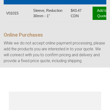
Sleeve, Reduction
$43.47
Add to
V01015
30mm - 1"
CDN
Quote
Online Purchases
While we do not accept online payment processing, please
add the products you are interested in to your quote. We
will connect with you to confirm pricing and delivery and
provide a fixed price quote, including shipping.