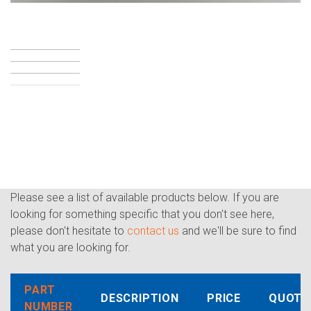
Please see a list of available products below. If you are
looking for something specific that you don't see here,
please don't hesitate to
contact us
and we'll be sure to find
what you are looking for.
PART
DESCRIPTION
PRICE
QUOTE
NUMBER