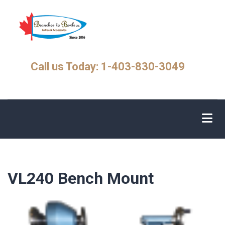
Skip
to
main
content
Call us Today: 1-403-830-3049
VL240 Bench Mount