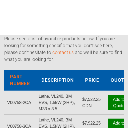
Please see a list of available products below. If you are
looking for something specific that you don't see here,
please don't hesitate to
contact us
and we'll be sure to find
what you are looking for.
PART
DESCRIPTION
PRICE
QUOTE
NUMBER
Lathe, VL240, BM
$7,922.25
Add to
V00758-2CA
EVS, 1.5kW (2HP),
CDN
Quote
M33 x 3.5
Lathe, VL240, BM
$7,922.25
Add to
V00758-3CA
EVS, 1.5kW (2HP),