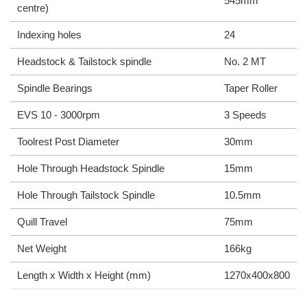
545mm
centre)
Indexing holes
24
Headstock & Tailstock spindle
No. 2 MT
Spindle Bearings
Taper Roller
EVS 10 - 3000rpm
3 Speeds
Toolrest Post Diameter
30mm
Hole Through Headstock Spindle
15mm
Hole Through Tailstock Spindle
10.5mm
Quill Travel
75mm
Net Weight
166kg
Length x Width x Height (mm)
1270x400x800