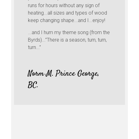
runs for hours without any sign of
heating...all sizes and types of wood
keep changing shape...and I...enjoy!
...and I hum my theme song (from the
Byrds)...”There is a season, turn, turn,
turn...”
Norm M. Prince George,
BC.