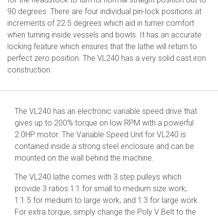
90 degrees. There are four individual pin-lock positions at
increments of 22.5 degrees which aid in turner comfort
when turning inside vessels and bowls. It has an accurate
locking feature which ensures that the lathe will return to
perfect zero position. The VL240 has a very solid cast iron
construction.
The VL240 has an electronic variable speed drive that
gives up to 200% torque on low RPM with a powerful
2.0HP motor. The Variable Speed Unit for VL240 is
contained inside a strong steel enclosure and can be
mounted on the wall behind the machine.
The VL240 lathe comes with 3 step pulleys which
provide 3 ratios 1:1 for small to medium size work;
1:1.5 for medium to large work; and 1:3 for large work.
For extra torque, simply change the Poly V Belt to the