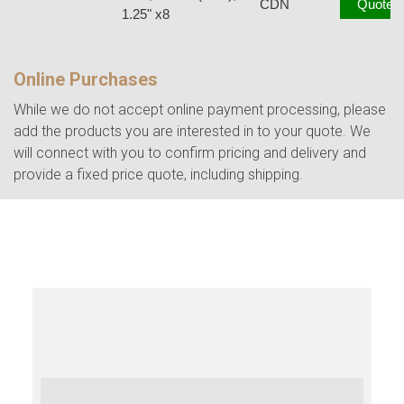
CDN
Quote
1.25" x8
Online Purchases
While we do not accept online payment processing, please
add the products you are interested in to your quote. We
will connect with you to confirm pricing and delivery and
provide a fixed price quote, including shipping.