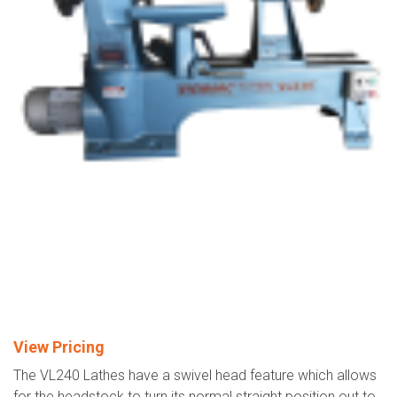
View Pricing
The VL240 Lathes have a swivel head feature which allows
for the headstock to turn its normal straight position out to