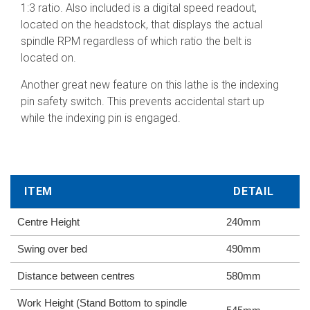
1:3 ratio. Also included is a digital speed readout,
located on the headstock, that displays the actual
spindle RPM regardless of which ratio the belt is
located on.
Another great new feature on this lathe is the indexing
pin safety switch. This prevents accidental start up
while the indexing pin is engaged.
ITEM
DETAIL
Centre Height
240mm
Swing over bed
490mm
Distance between centres
580mm
Work Height (Stand Bottom to spindle