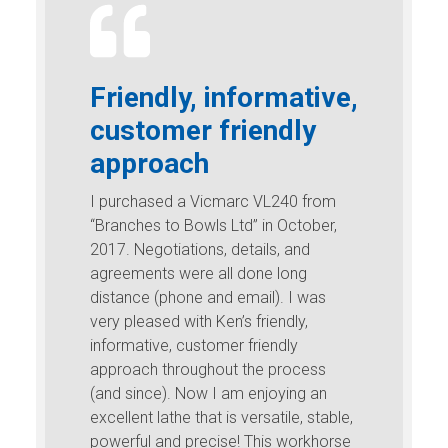
Friendly, informative,
customer friendly
approach
I purchased a Vicmarc VL240 from
“Branches to Bowls Ltd” in October,
2017. Negotiations, details, and
agreements were all done long
distance (phone and email). I was
very pleased with Ken’s friendly,
informative, customer friendly
approach throughout the process
(and since). Now I am enjoying an
excellent lathe that is versatile, stable,
powerful and precise! This workhorse