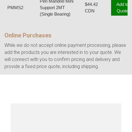
Pen Mandrel Mini
$44.42
Add to
PMMS2
Support 2MT
CDN
Quote
(Single Bearing)
Online Purchases
While we do not accept online payment processing, please
add the products you are interested in to your quote. We
will connect with you to confirm pricing and delivery and
provide a fixed price quote, including shipping.