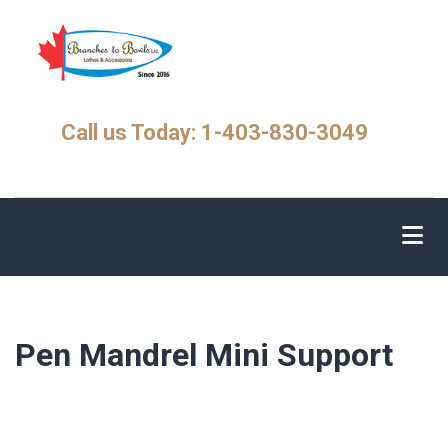
Skip
to
main
content
Call us Today: 1-403-830-3049
Pen Mandrel Mini Support