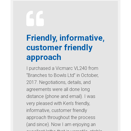
Friendly, informative,
customer friendly
approach
I purchased a Vicmarc VL240 from
“Branches to Bowls Ltd” in October,
2017. Negotiations, details, and
agreements were all done long
distance (phone and email). I was
very pleased with Ken’s friendly,
informative, customer friendly
approach throughout the process
(and since). Now I am enjoying an