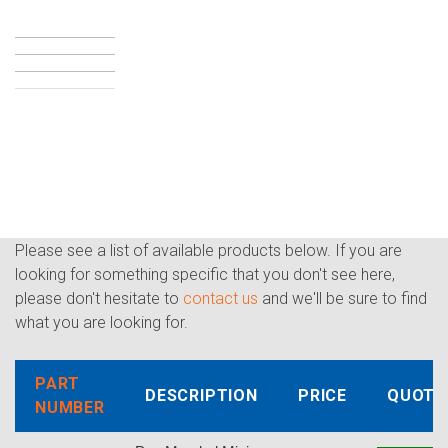
Please see a list of available products below. If you are
looking for something specific that you don't see here,
please don't hesitate to
contact us
and we'll be sure to find
what you are looking for.
PART
DESCRIPTION
PRICE
QUOTE
NUMBER