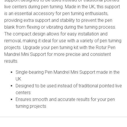
live centers during pen turning. Made in the UK, this support
is an essential accessory for pen turning enthusiasts,
providing extra support and stability to prevent the pen
blank from flexing or vibrating during the turning process.
The compact design allows for easy installation and
removal, making it ideal for use with a variety of pen turning
projects. Upgrade your pen turning kit with the Rotur Pen
Mandrel Mini Support for more precise and consistent
results.
Single-bearing Pen Mandrel Mini Support made in the
UK
Designed to be used instead of traditional pointed live
centers
Ensures smooth and accurate results for your pen
turning projects