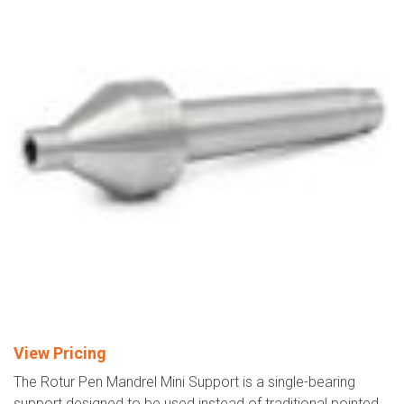
View Pricing
The Rotur Pen Mandrel Mini Support is a single-bearing
support designed to be used instead of traditional pointed