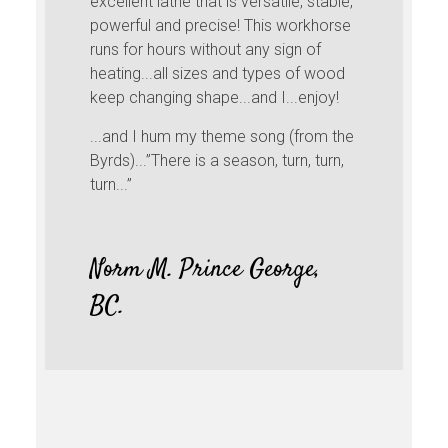
excellent lathe that is versatile, stable,
powerful and precise! This workhorse
runs for hours without any sign of
heating...all sizes and types of wood
keep changing shape...and I...enjoy!
...and I hum my theme song (from the
Byrds)...”There is a season, turn, turn,
turn...”
Norm M. Prince George,
BC.