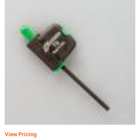
View Pricing