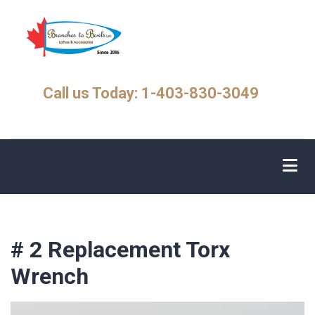
Skip
to
main
content
Call us Today: 1-403-830-3049
# 2 Replacement Torx
Wrench