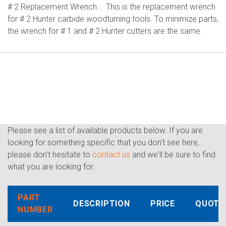
# 2 Replacement Wrench… This is the replacement wrench
for # 2 Hunter carbide woodturning tools. To minimize parts,
the wrench for # 1 and # 2 Hunter cutters are the same.
Please see a list of available products below. If you are
looking for something specific that you don't see here,
please don't hesitate to
contact us
and we'll be sure to find
what you are looking for.
PART
DESCRIPTION
PRICE
QUOTE
NUMBER