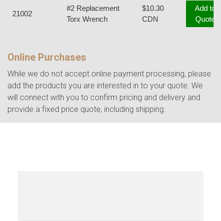
#2 Replacement
$10.30
Add to
21002
Torx Wrench
CDN
Quote
Online Purchases
While we do not accept online payment processing, please
add the products you are interested in to your quote. We
will connect with you to confirm pricing and delivery and
provide a fixed price quote, including shipping.