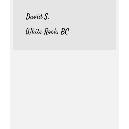
David S.
White Rock, BC