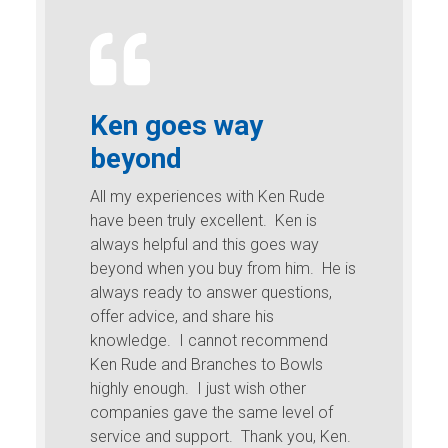
Ken goes way
beyond
All my experiences with Ken Rude
have been truly excellent. Ken is
always helpful and this goes way
beyond when you buy from him. He is
always ready to answer questions,
offer advice, and share his
knowledge. I cannot recommend
Ken Rude and Branches to Bowls
highly enough. I just wish other
companies gave the same level of
service and support. Thank you, Ken.