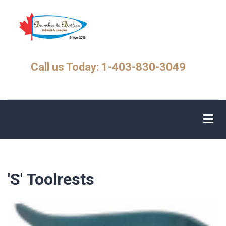
Skip
to
main
content
Call us Today: 1-403-830-3049
'S' Toolrests