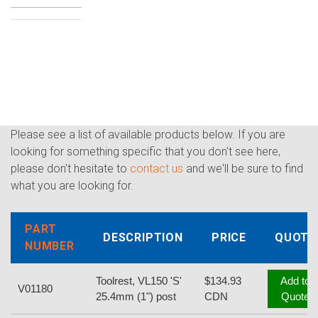
Please see a list of available products below. If you are
looking for something specific that you don't see here,
please don't hesitate to
contact us
and we'll be sure to find
what you are looking for.
PART
DESCRIPTION
PRICE
QUOTE
NUMBER
Toolrest, VL150 'S'
$134.93
Add to
V01180
25.4mm (1") post
CDN
Quote