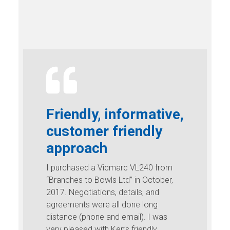
Friendly, informative,
customer friendly
approach
I purchased a Vicmarc VL240 from
“Branches to Bowls Ltd” in October,
2017. Negotiations, details, and
agreements were all done long
distance (phone and email). I was
very pleased with Ken’s friendly,