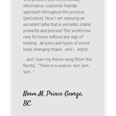
informative, customer friendly
approach throughout the process
(and since). Now I am enjoying an
excellent lathe that is versatile, stable,
powerful and precise! This workhorse
runs for hours without any sign of
heating...all sizes and types of wood
keep changing shape...and I...enjoy!
...and I hum my theme song (from the
Byrds)...”There is a season, turn, turn,
turn...”
Norm M. Prince George,
BC.