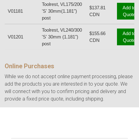
Toolrest, VL175/200
$137.81
Add to
V01181
'S' 30mm(1.181")
CDN
Quote
post
Toolrest, VL240/300
$155.66
Add to
V01201
'S' 30mm (1.181")
CDN
Quote
post
Online Purchases
While we do not accept online payment processing, please
add the products you are interested in to your quote. We
will connect with you to confirm pricing and delivery and
provide a fixed price quote, including shipping.