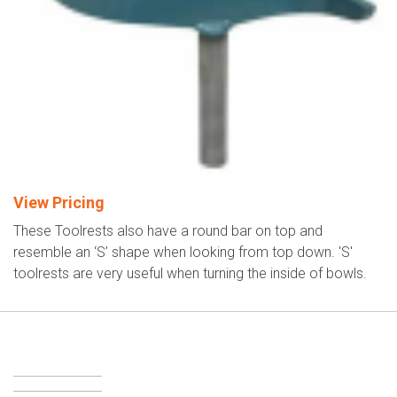
View Pricing
These Toolrests also have a round bar on top and
resemble an ‘S’ shape when looking from top down. 'S'
toolrests are very useful when turning the inside of bowls.