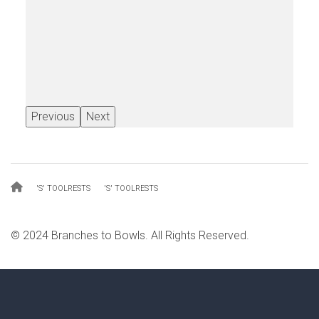
Previous
Next
Breadcrumb
'S' TOOLRESTS
'S' TOOLRESTS
© 2024 Branches to Bowls. All Rights Reserved.